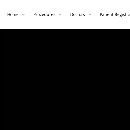
Home
Procedures
Doctors
Patient Registr