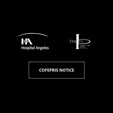
COFEPRIS NOTICE