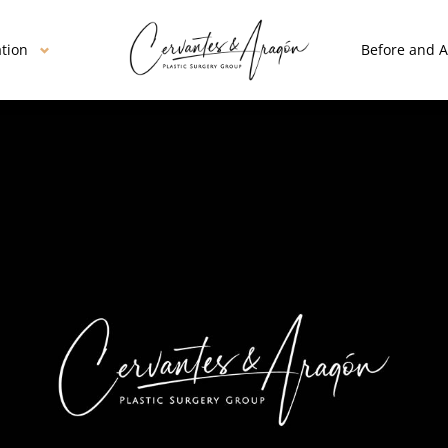
ation
Before and A