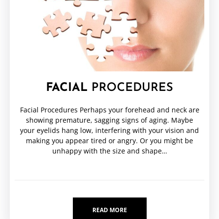
FACIAL
PROCEDURES
Facial Procedures Perhaps your forehead and neck are
showing premature, sagging signs of aging. Maybe
your eyelids hang low, interfering with your vision and
making you appear tired or angry. Or you might be
unhappy with the size and shape…
READ MORE