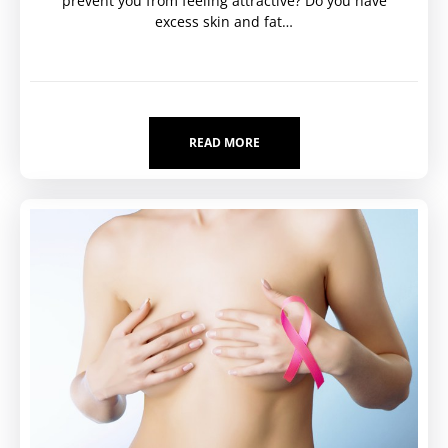
prevent you from feeling attractive? Do you have
excess skin and fat…
READ MORE