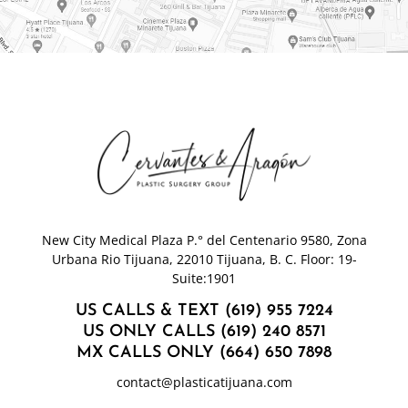
New City Medical Plaza P.° del Centenario 9580, Zona
Urbana Rio Tijuana, 22010 Tijuana, B. C. Floor: 19-
Suite:1901
US CALLS & TEXT (619) 955 7224
US ONLY CALLS (619) 240 8571
MX CALLS ONLY (664) 650 7898
contact@plasticatijuana.com