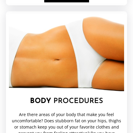
BODY
PROCEDURES
Are there areas of your body that make you feel
uncomfortable? Does stubborn fat on your hips, thighs
or stomach keep you out of your favorite clothes and