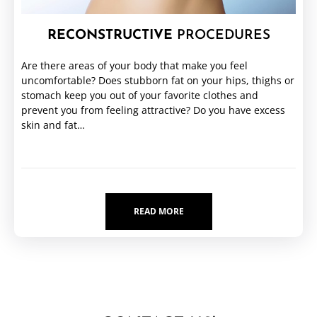
RECONSTRUCTIVE
PROCEDURES
Are there areas of your body that make you feel
uncomfortable? Does stubborn fat on your hips, thighs or
stomach keep you out of your favorite clothes and
prevent you from feeling attractive? Do you have excess
skin and fat…
READ MORE