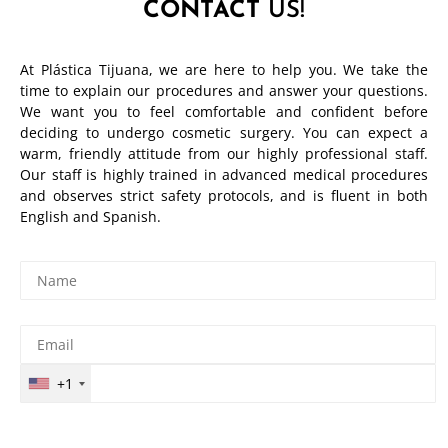
CONTACT
US!
At Plástica Tijuana, we are here to help you. We take the
time to explain our procedures and answer your questions.
We want you to feel comfortable and confident before
deciding to undergo cosmetic surgery. You can expect a
warm, friendly attitude from our highly professional staff.
Our staff is highly trained in advanced medical procedures
and observes strict safety protocols, and is fluent in both
English and Spanish.
+1