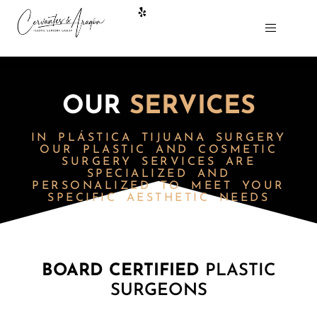
OUR
SERVICES
IN
PLÁSTICA TIJUANA
SURGERY
OUR PLASTIC AND COSMETIC
SURGERY SERVICES ARE
SPECIALIZED AND
PERSONALIZED TO MEET YOUR
SPECIFIC AESTHETIC NEEDS
BOARD CERTIFIED
PLASTIC
SURGEONS