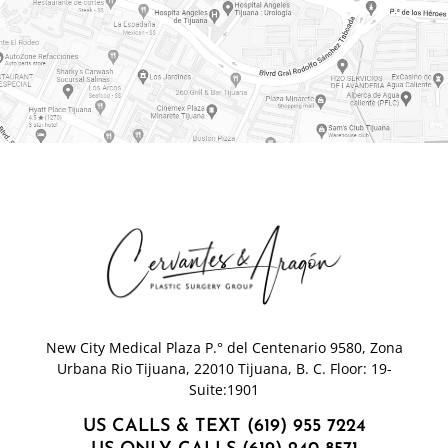
New City Medical Plaza P.° del Centenario 9580, Zona
Urbana Rio Tijuana, 22010 Tijuana, B. C. Floor: 19-
Suite:1901
US CALLS & TEXT (619) 955 7224