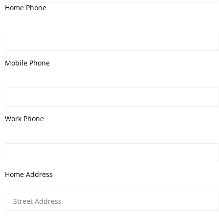
Home Phone
Mobile Phone
Work Phone
Home Address