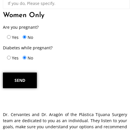
Women Only
Are you pregnant?
Yes
No
Diabetes while pregnant?
Yes
No
Dr. Cervantes and Dr. Aragón of the Plástica Tijuana Surgery
team are dedicated to you as an individual. They listen to your
goals, make sure you understand your options and recommend