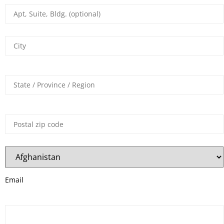
Email