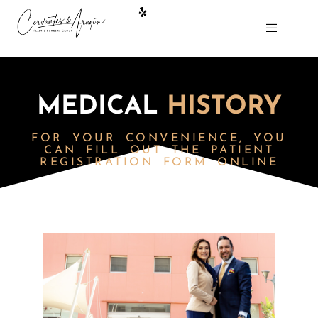
MEDICAL
HISTORY
FOR YOUR CONVENIENCE,
YOU
CAN FILL OUT THE PATIENT
REGISTRATION FORM ONLINE