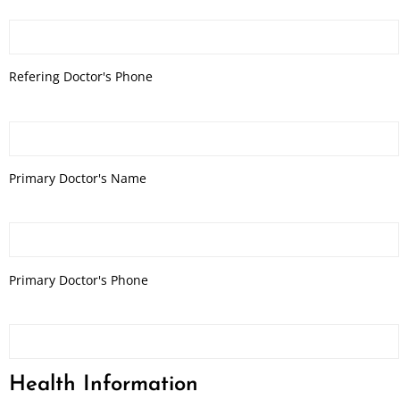
Refering Doctor's Phone
Primary Doctor's Name
Primary Doctor's Phone
Health Information