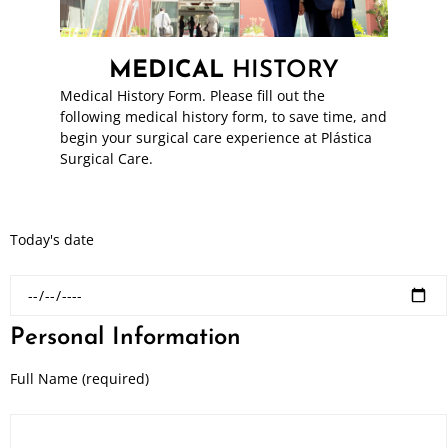
MEDICAL
HISTORY
Medical History Form. Please fill out the
following medical history form, to save time, and
begin your surgical care experience at Plástica
Surgical Care.
Today's date
Personal Information
Full Name (required)