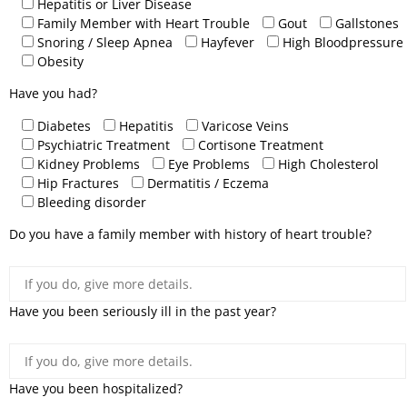
Hepatitis or Liver Disease
Family Member with Heart Trouble
Gout
Gallstones
Snoring / Sleep Apnea
Hayfever
High Bloodpressure
Obesity
Have you had?
Diabetes
Hepatitis
Varicose Veins
Psychiatric Treatment
Cortisone Treatment
Kidney Problems
Eye Problems
High Cholesterol
Hip Fractures
Dermatitis / Eczema
Bleeding disorder
Do you have a family member with history of heart trouble?
Have you been seriously ill in the past year?
Have you been hospitalized?