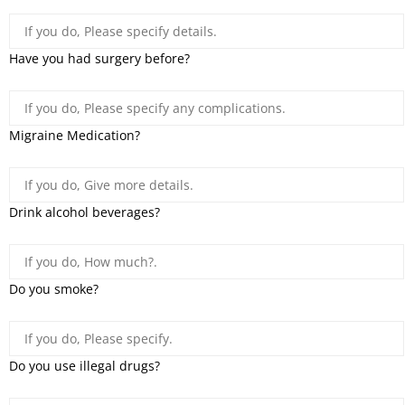
Have you had surgery before?
Migraine Medication?
Drink alcohol beverages?
Do you smoke?
Do you use illegal drugs?