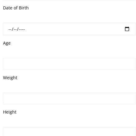
Date of Birth
Age
Weight
Height