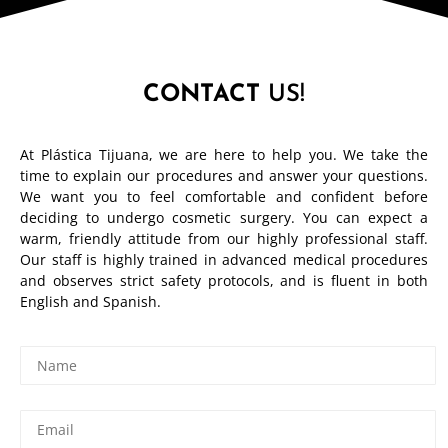
CONTACT
US!
At Plástica Tijuana, we are here to help you. We take the
time to explain our procedures and answer your questions.
We want you to feel comfortable and confident before
deciding to undergo cosmetic surgery. You can expect a
warm, friendly attitude from our highly professional staff.
Our staff is highly trained in advanced medical procedures
and observes strict safety protocols, and is fluent in both
English and Spanish.