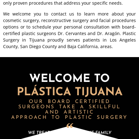
only proven procedures that address your specific needs.
We welcome you to contact us to learn more about your
cosmetic surgery, reconstructive surgery and facial procedures
options or to schedule your personal consultation with board-
certified plastic surgeons Dr. Cervantes and Dr. Aragón. Plastic
Surgery in Tijuana proudly serves patients in Los Angeles
County, San Diego County and Baja California, areas.
WELCOME TO
PLÁSTICA TIJUANA
OUR BOARD CERTIFIED
SURGEONS
TAKE A SKILLFUL
AND ARTISTIC
APPROACH TO PLASTIC SURGERY
WE TREAT OUR PATIENTS LIKE FAMILY