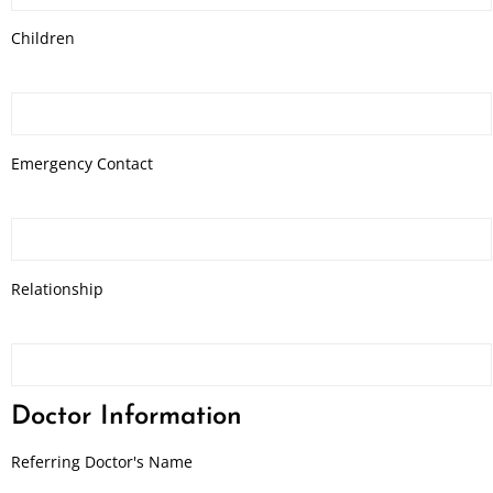
Children
Emergency Contact
Relationship
Doctor Information
Referring Doctor's Name