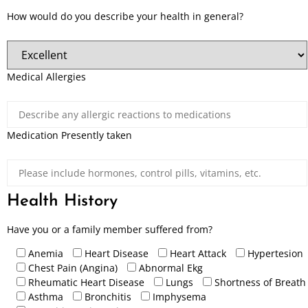
How would do you describe your health in general?
Medical Allergies
Medication Presently taken
Health History
Have you or a family member suffered from?
Anemia
Heart Disease
Heart Attack
Hypertesion
Chest Pain (Angina)
Abnormal Ekg
Rheumatic Heart Disease
Lungs
Shortness of Breath
Asthma
Bronchitis
Imphysema