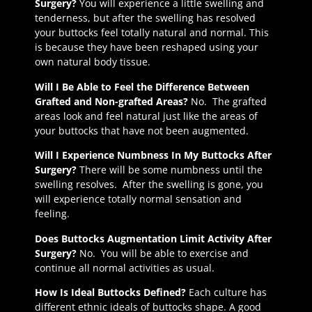
Surgery?
You will experience a little swelling and
tenderness, but after the swelling has resolved
your buttocks feel totally natural and normal. This
is because they have been reshaped using your
own natural body tissue.
Will I Be Able to Feel the Difference Between
Grafted and Non-grafted Areas?
No. The grafted
areas look and feel natural just like the areas of
your buttocks that have not been augmented.
Will I Experience Numbness In My Buttocks After
Surgery?
There will be some numbness until the
swelling resolves. After the swelling is gone, you
will experience totally normal sensation and
feeling.
Does Buttocks Augmentation Limit Activity After
Surgery?
No. You will be able to exercise and
continue all normal activities as usual.
How Is Ideal Buttocks Defined?
Each culture has
different ethnic ideals of buttocks shape. A good