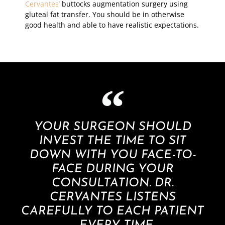
Cervantes’
buttocks augmentation surgery using
gluteal fat transfer. You should be in otherwise
good health and able to have realistic expectations.
YOUR SURGEON SHOULD
INVEST THE TIME TO SIT
DOWN WITH YOU FACE-TO-
FACE DURING YOUR
CONSULTATION. DR.
CERVANTES LISTENS
CAREFULLY TO EACH PATIENT