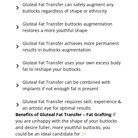
Gluteal Fat Transfer can safely augment any
buttocks regardless of shape or ethnicity
Gluteal Fat Transfer buttocks augmentation
restores a more youthful shape
Gluteal Fat Transfer achieves more permanent
results in buttocks augmentation
Gluteal Fat Transfer uses your own excess body
fat to reshape your buttocks
Gluteal Fat Transfer can be combined with
implants if not enough fat is present
Gluteal Fat Transfer requires skill, experience &
an artistic eye for optimal results
Benefits of Gluteal Fat Transfer – Fat Grafting
If
you are unhappy with the shape of your buttocks
and desire fuller, more youthful buttocks, you
could be an ideal candidate for
Dr.