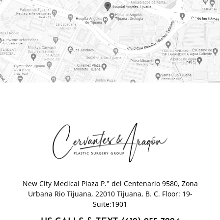
New City Medical Plaza P.° del Centenario 9580, Zona
Urbana Rio Tijuana, 22010 Tijuana, B. C. Floor: 19-
Suite:1901