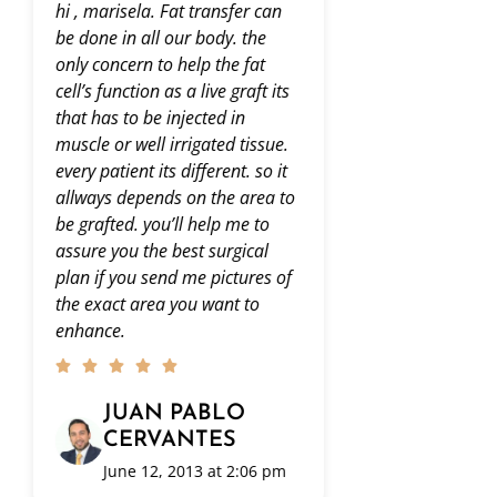
hola Dr. despues de leer todo
Hola areli. Lo
esto , me interesa mucho.
acuerdo a los
Nomas que quisiera saber el
realizar. Sab
precio…mas o menos en donde
contenta con e
se empiesa? 4 mil dolares ? 5?
Saludos!
6? espero su respuesta ????
buen dia.
JUAN
CERV
ARELI
August 4
August 3, 2013 at 6:49
am