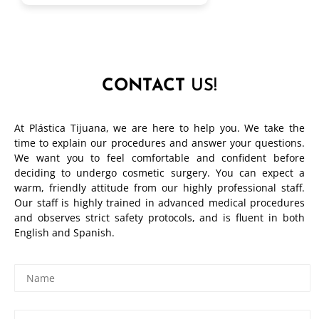
CONTACT
US!
At Plástica Tijuana, we are here to help you. We take the
time to explain our procedures and answer your questions.
We want you to feel comfortable and confident before
deciding to undergo cosmetic surgery. You can expect a
warm, friendly attitude from our highly professional staff.
Our staff is highly trained in advanced medical procedures
and observes strict safety protocols, and is fluent in both
English and Spanish.