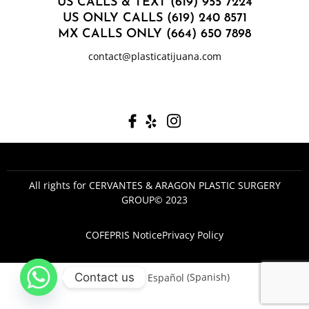
US CALLS & TEXT (619) 955 7224
US ONLY CALLS (619) 240 8571
MX CALLS ONLY (664) 650 7898
contact@plasticatijuana.com
All rights for CERVANTES & ARAGON PLASTIC SURGERY
GROUP© 2023
COFEPRIS Notice
Privacy Policy
Contact us
English
Español
(
Spanish
)