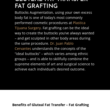
FAT GRAFTING
Buttocks Augmentation, using your own excess
body fat is one of today’s most commonly
performed cosmetic procedures at
Plastica
Tijuana Surgery
. Fat grafting can be the ideal
way to create the buttocks you’ve always wanted
– and get sculpted in other body areas during
the same procedure.
Dr. Juan Pablo
Cervantes
understands the concepts of the
“ideal buttocks” – which varies among ethnic
groups – and is able to skillfully combine the
supreme elements of art and surgical science to
achieve each individual’s desired outcome.
Benefits of Gluteal Fat Transfer – Fat Grafting