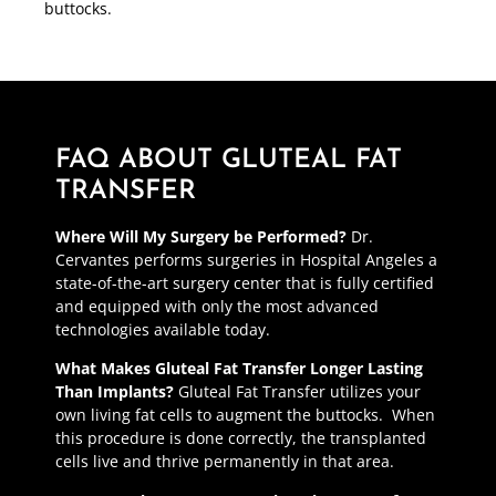
buttocks.
FAQ ABOUT GLUTEAL FAT
TRANSFER
Where Will My Surgery be Performed?
Dr.
Cervantes performs surgeries in Hospital Angeles a
state-of-the-art surgery center that is fully certified
and equipped with only the most advanced
technologies available today.
What Makes Gluteal Fat Transfer Longer Lasting
Than Implants?
Gluteal Fat Transfer utilizes your
own living fat cells to augment the buttocks. When
this procedure is done correctly, the transplanted
cells live and thrive permanently in that area.