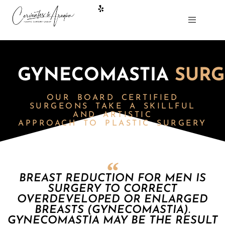
GYNECOMASTIA
SURG
OUR BOARD CERTIFIED
SURGEONS
TAKE A SKILLFUL
AND ARTISTIC
APPROACH TO PLASTIC SURGERY
BREAST REDUCTION FOR MEN IS
SURGERY TO CORRECT
OVERDEVELOPED OR ENLARGED
BREASTS (GYNECOMASTIA).
GYNECOMASTIA MAY BE THE RESULT