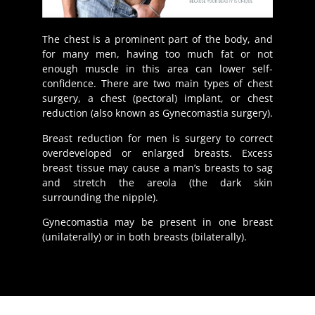
The chest is a prominent part of the body, and
for many men, having too much fat or not
enough muscle in this area can lower self-
confidence. There are two main types of chest
surgery, a chest (pectoral) implant, or chest
reduction (also known as Gynecomastia surgery).
Breast reduction for men is surgery to correct
overdeveloped or enlarged breasts. Excess
breast tissue may cause a man’s breasts to sag
and stretch the areola (the dark skin
surrounding the nipple).
Gynecomastia may be present in one breast
(unilaterally) or in both breasts (bilaterally).