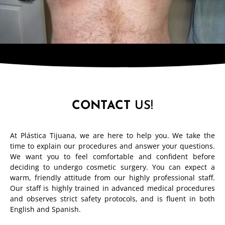
CONTACT
US!
At Plástica Tijuana, we are here to help you. We take the
time to explain our procedures and answer your questions.
We want you to feel comfortable and confident before
deciding to undergo cosmetic surgery. You can expect a
warm, friendly attitude from our highly professional staff.
Our staff is highly trained in advanced medical procedures
and observes strict safety protocols, and is fluent in both
English and Spanish.