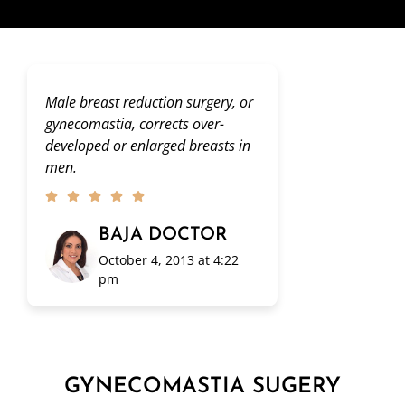
Male breast reduction surgery, or
gynecomastia, corrects over-
developed or enlarged breasts in
men.
BAJA DOCTOR
October 4, 2013 at 4:22
pm
GYNECOMASTIA SUGERY