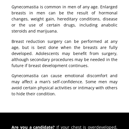
Gynecomastia is common in men of any age. Enlarged
breasts in men can be the result of hormonal
changes, weight gain, hereditary conditions, disease
or the use of certain drugs, including anabolic
steroids and marijuana.
Breast reduction surgery can be performed at any
age, but is best done when the breasts are fully
developed. Adolescents may benefit from surgery,
although secondary procedures may be needed in the
future if breast development continues.
Gynecomastia can cause emotional discomfort and
may affect a man’s self-confidence. Some men may
avoid certain physical activities or intimacy with others
to hide their condition.
Are you a candidate?
If your chest is overdeveloped,