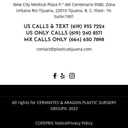
New City Medical Plaza P.° del Centenario 9580, Zona
Urbana Rio Tijuana, 22010 Tijuana, B. C. Floor: 19-
Suite:1901
US CALLS & TEXT (619) 955 7224
US ONLY CALLS (619) 240 8571
MX CALLS ONLY (664) 650 7898
contact@plasticatijuana.com
All rights for CERVANTES & ARAGON PLASTIC SURGERY
GROUP© 2023
COFEPRIS Notice
Privacy Policy