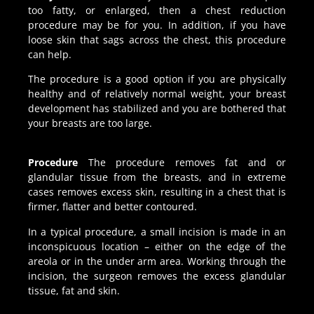
too fatty, or enlarged, then a chest reduction
procedure may be for you. In addition, if you have
loose skin that sags across the chest, this procedure
can help.
The procedure is a good option if you are physically
healthy and of relatively normal weight, your breast
development has stabilized and you are bothered that
your breasts are too large.
Procedure
The procedure removes fat and or
glandular tissue from the breasts, and in extreme
cases removes excess skin, resulting in a chest that is
firmer, flatter and better contoured.
In a typical procedure, a small incision is made in an
inconspicuous location – either on the edge of the
areola or in the under arm area. Working through the
incision, the surgeon removes the excess glandular
tissue, fat and skin.