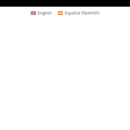
English
Español
(
Spanish
)