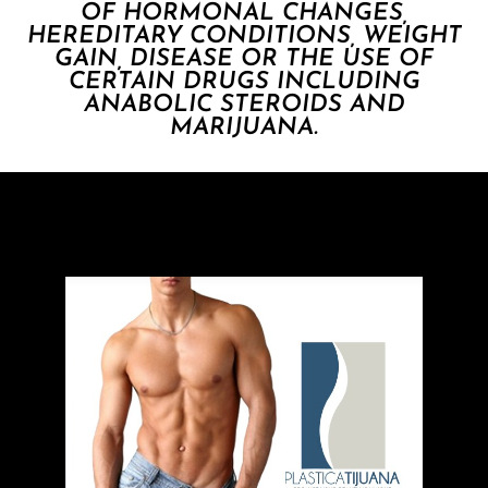
OF HORMONAL CHANGES,
HEREDITARY CONDITIONS, WEIGHT
GAIN, DISEASE OR THE USE OF
CERTAIN DRUGS INCLUDING
ANABOLIC STEROIDS AND
MARIJUANA.