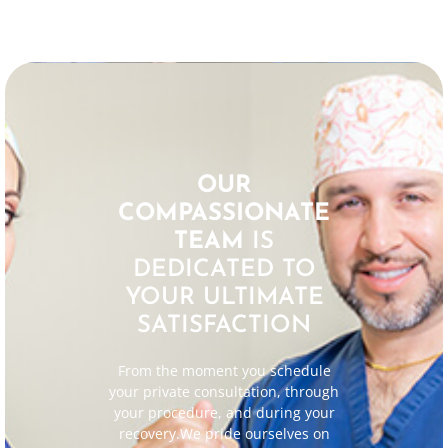
OUR
COMPASSIONATE
TEAM
IS
DEDICATED TO
YOUR ULTIMATE
SATISFACTION
From the moment you schedule
your private consultation, through
your procedure, and during your
recovery.We pride ourselves on