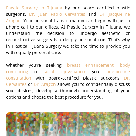
Plastic Surgery in Tijuana
by our board certified plastic
surgeons,
Dr. Juan Pablo Cervantes
and
Dr. Jacqueline
Aragón
. Your personal transformation can begin with just a
phone call to our offices. At Plastic Surgery in Tijuana, we
understand the decision to undergo aesthetic or
reconstructive surgery is a deeply personal one. That’s why
in Plástica Tijuana Surgery we take the time to provide you
with equally personal care.
Whether you’re seeking
breast enhancement
,
body
contouring
or
facial rejuvenation
, your
one-on-one
consultation
with board-certified plastic surgeons
Dr.
Cervantes
or
Dr. Aragón
allows you to confidentially discuss
your desires, develop a thorough understanding of your
options and choose the best procedure for you.