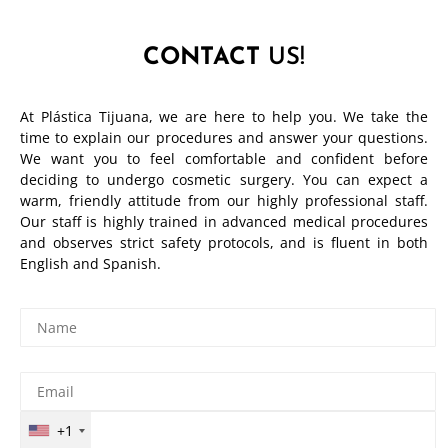
CONTACT
US!
At Plástica Tijuana, we are here to help you. We take the
time to explain our procedures and answer your questions.
We want you to feel comfortable and confident before
deciding to undergo cosmetic surgery. You can expect a
warm, friendly attitude from our highly professional staff.
Our staff is highly trained in advanced medical procedures
and observes strict safety protocols, and is fluent in both
English and Spanish.
+1