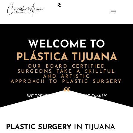
WELCOME TO
PLÁSTICA TIJUANA
OUR BOARD CERTIFIED
SURGEONS
TAKE A SKILLFUL
AND ARTISTIC
APPROACH TO PLASTIC SURGERY
WE TREAT OUR PATIENTS LIKE FAMILY
PLASTIC SURGERY
IN TIJUANA