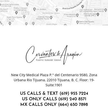
New City Medical Plaza P.° del Centenario 9580, Zona
Urbana Rio Tijuana, 22010 Tijuana, B. C. Floor: 19-
Suite:1901
US CALLS & TEXT (619) 955 7224
US ONLY CALLS (619) 240 8571
MX CALLS ONLY (664) 650 7898