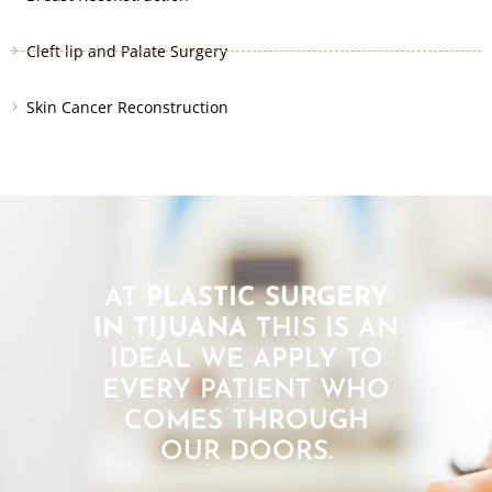
Cleft lip and Palate Surgery
Skin Cancer Reconstruction
AT
PLASTIC SURGERY
IN TIJUANA
THIS IS AN
IDEAL WE APPLY TO
EVERY PATIENT WHO
COMES THROUGH
OUR DOORS.