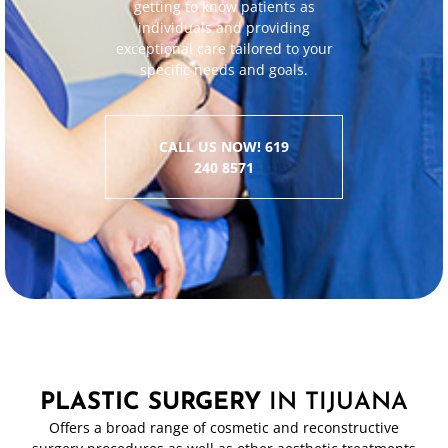
getting to know patients as
individuals and providing
exceptional care tailored to your
specific needs and goals.
CALL US NOW! 619
240 8571
PLASTIC SURGERY
IN TIJUANA
Offers a broad range of cosmetic and reconstructive