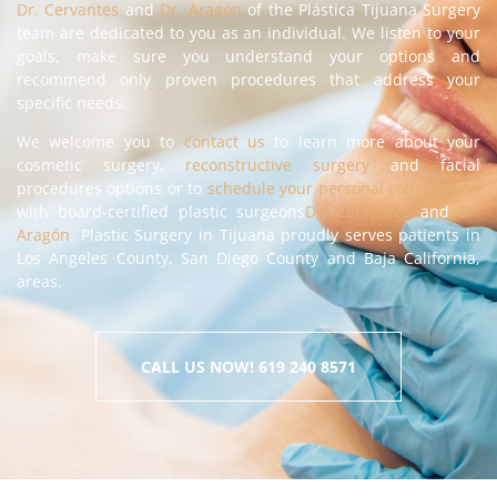
Dr. Cervantes
and
Dr. Aragón
of the Plástica Tijuana Surgery
team are dedicated to you as an individual. We listen to your
goals, make sure you understand your options and
recommend only proven procedures that address your
specific needs.
We welcome you to
contact us
to learn more about your
cosmetic surgery,
reconstructive surgery
and facial
procedures options or to
schedule your personal consultation
with board-certified plastic surgeons
Dr. Cervantes
and
Dr.
Aragón
. Plastic Surgery in Tijuana proudly serves patients in
Los Angeles County, San Diego County and Baja California,
areas.
CALL US NOW! 619 240 8571