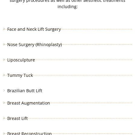
surgery procedures as well as other aesthetic treatments
including:
Face and Neck Lift Surgery
Nose Surgery (Rhinoplasty)
Liposculpture
Tummy Tuck
Brazilian Butt Lift
Breast Augmentation
Breast Lift
Breast Reconstruction