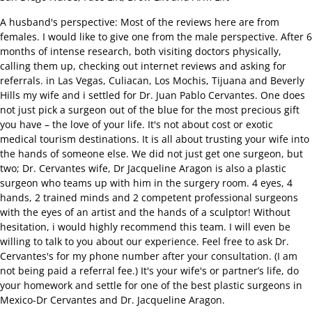
A husband's perspective: Most of the reviews here are from
females. I would like to give one from the male perspective. After 6
months of intense research, both visiting doctors physically,
calling them up, checking out internet reviews and asking for
referrals. in Las Vegas, Culiacan, Los Mochis, Tijuana and Beverly
Hills my wife and i settled for Dr. Juan Pablo Cervantes. One does
not just pick a surgeon out of the blue for the most precious gift
you have – the love of your life. It's not about cost or exotic
medical tourism destinations. It is all about trusting your wife into
the hands of someone else. We did not just get one surgeon, but
two; Dr. Cervantes wife, Dr Jacqueline Aragon is also a plastic
surgeon who teams up with him in the surgery room. 4 eyes, 4
hands, 2 trained minds and 2 competent professional surgeons
with the eyes of an artist and the hands of a sculptor! Without
hesitation, i would highly recommend this team. I will even be
willing to talk to you about our experience. Feel free to ask Dr.
Cervantes's for my phone number after your consultation. (I am
not being paid a referral fee.) It's your wife's or partner’s life, do
your homework and settle for one of the best plastic surgeons in
Mexico-Dr Cervantes and Dr. Jacqueline Aragon.