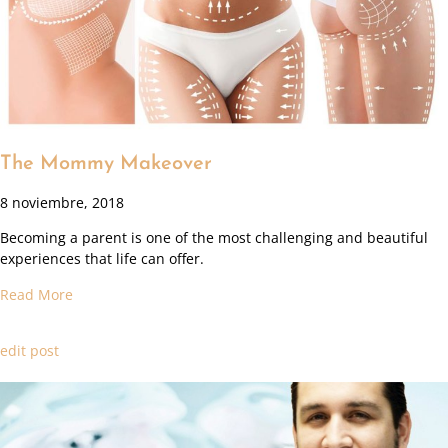
The Mommy Makeover
8 noviembre, 2018
Becoming a parent is one of the most challenging and beautiful
experiences that life can offer.
Read More
edit post