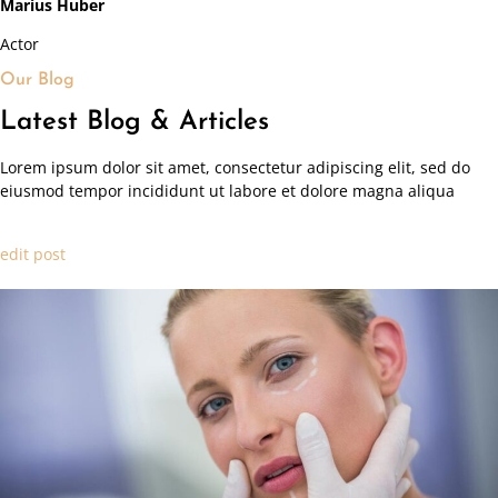
Marius Huber
Actor
Our Blog
Latest Blog & Articles
Lorem ipsum dolor sit amet, consectetur adipiscing elit, sed do
eiusmod tempor incididunt ut labore et dolore magna aliqua
edit post