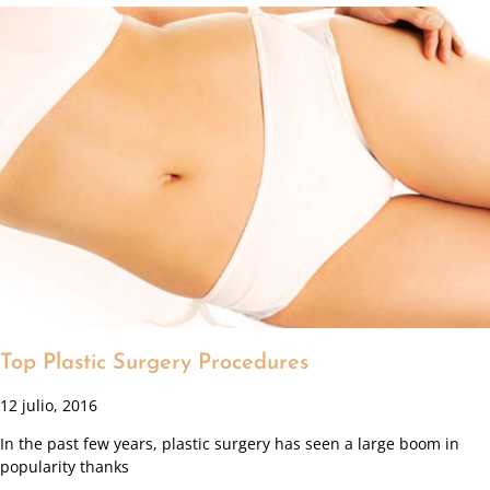
Top Plastic Surgery Procedures
12 julio, 2016
In the past few years, plastic surgery has seen a large boom in
popularity thanks