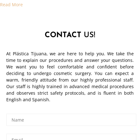
Read More
CONTACT
US!
At Plástica Tijuana, we are here to help you. We take the
time to explain our procedures and answer your questions.
We want you to feel comfortable and confident before
deciding to undergo cosmetic surgery. You can expect a
warm, friendly attitude from our highly professional staff.
Our staff is highly trained in advanced medical procedures
and observes strict safety protocols, and is fluent in both
English and Spanish.