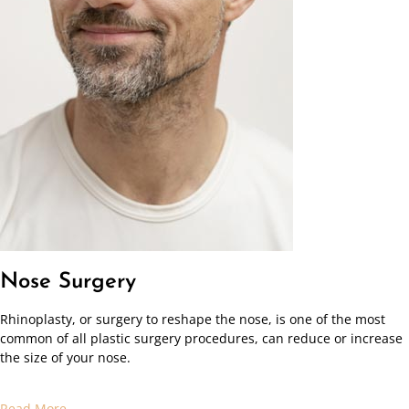
Nose Surgery
Rhinoplasty, or surgery to reshape the nose, is one of the most
common of all plastic surgery procedures, can reduce or increase
the size of your nose.
Read More