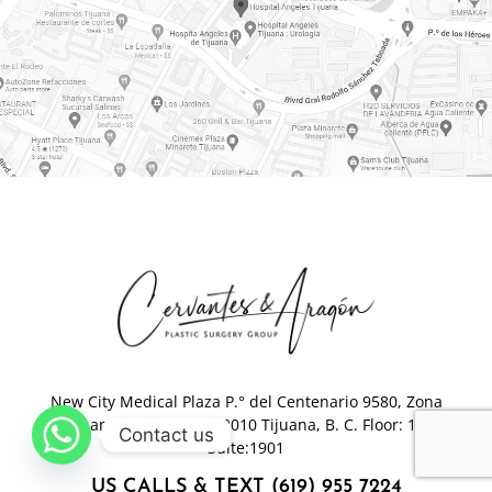
New City Medical Plaza P.° del Centenario 9580, Zona
Urbana Rio Tijuana, 22010 Tijuana, B. C. Floor: 19-
Contact us
Suite:1901
US CALLS & TEXT (619) 955 7224