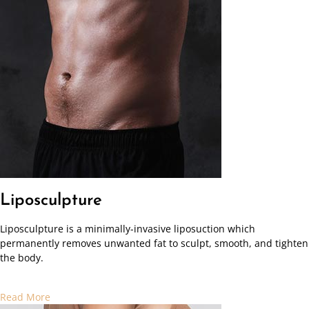
Liposculpture
Liposculpture is a minimally-invasive liposuction which
permanently removes unwanted fat to sculpt, smooth, and tighten
the body.
Read More