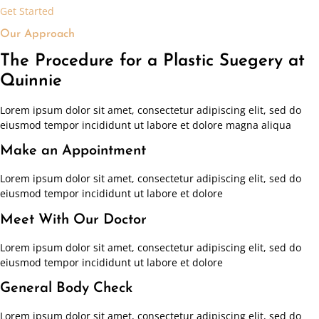
Get Started
Our Approach
The Procedure for a Plastic Suegery at
Quinnie
Lorem ipsum dolor sit amet, consectetur adipiscing elit, sed do
eiusmod tempor incididunt ut labore et dolore magna aliqua
Make an Appointment
Lorem ipsum dolor sit amet, consectetur adipiscing elit, sed do
eiusmod tempor incididunt ut labore et dolore
Meet With Our Doctor
Lorem ipsum dolor sit amet, consectetur adipiscing elit, sed do
eiusmod tempor incididunt ut labore et dolore
General Body Check
Lorem ipsum dolor sit amet, consectetur adipiscing elit, sed do