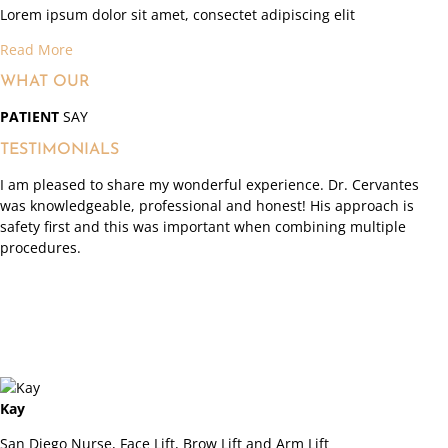
Lorem ipsum dolor sit amet, consectet adipiscing elit
Read More
WHAT OUR
PATIENT
SAY
TESTIMONIALS
I am pleased to share my wonderful experience. Dr. Cervantes
was knowledgeable, professional and honest! His approach is
safety first and this was important when combining multiple
procedures.
Kay
San Diego Nurse, Face Lift, Brow Lift and Arm Lift