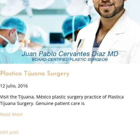
Plastica Tijuana Surgery
12 julio, 2016
Visit the Tijuana, México plastic surgery practice of Plastica
Tijuana Surgery. Genuine patient care is
Read More
edit post