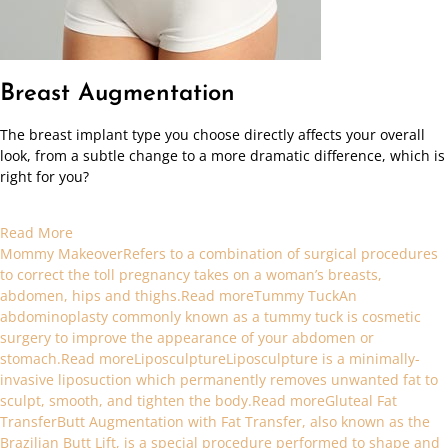
Breast Augmentation
The breast implant type you choose directly affects your overall
look, from a subtle change to a more dramatic difference, which is
right for you?
Read More
Mommy MakeoverRefers to a combination of surgical procedures
to correct the toll pregnancy takes on a woman’s breasts,
abdomen, hips and thighs.Read more
Tummy TuckAn
abdominoplasty commonly known as a tummy tuck is cosmetic
surgery to improve the appearance of your abdomen or
stomach.Read more
LiposculptureLiposculpture is a minimally-
invasive liposuction which permanently removes unwanted fat to
sculpt, smooth, and tighten the body.Read more
Gluteal Fat
TransferButt Augmentation with Fat Transfer, also known as the
Brazilian Butt Lift, is a special procedure performed to shape and