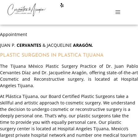
Appointment
JUAN P.
CERVANTES
& JACQUELINE
ARAGÓN.
PLASTIC SURGEONS IN PLASTICA TIJUANA
The Tijuana México Plastic Surgery Practice of Dr. Juan Pablo
Cervantes Díaz and Dr. Jacqueline Aragón, offering state-of-the-art
Cosmetic and Reconstructive surgery, is located at Hospital
Angeles Tijuana.
At Plástica Tijuana, our Board Certified Plastic Surgeons take a
skillful and artistic approach to cosmetic surgery. We understand
the decision to undergo cosmetic or reconstructive surgery is a
deeply personal one. That’s why, our plastic surgeons take the
time to provide you with equally personal care. Our plastic
surgery center is located at Hospital Angeles Tijuana, Mexico’s
largest private hospital network and number one medical tourism