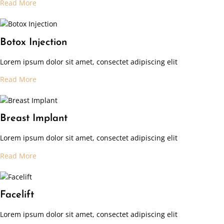
Read More
Botox Injection
Lorem ipsum dolor sit amet, consectet adipiscing elit
Read More
Breast Implant
Lorem ipsum dolor sit amet, consectet adipiscing elit
Read More
Facelift
Lorem ipsum dolor sit amet, consectet adipiscing elit