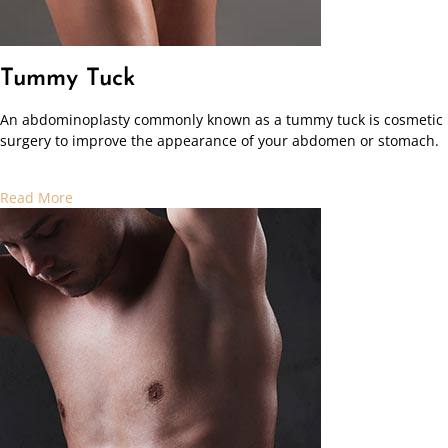
Tummy Tuck
An abdominoplasty commonly known as a tummy tuck is cosmetic
surgery to improve the appearance of your abdomen or stomach.
Read More