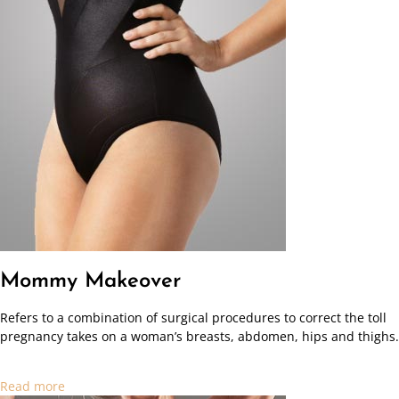
Mommy Makeover
Refers to a combination of surgical procedures to correct the toll
pregnancy takes on a woman’s breasts, abdomen, hips and thighs.
Read more