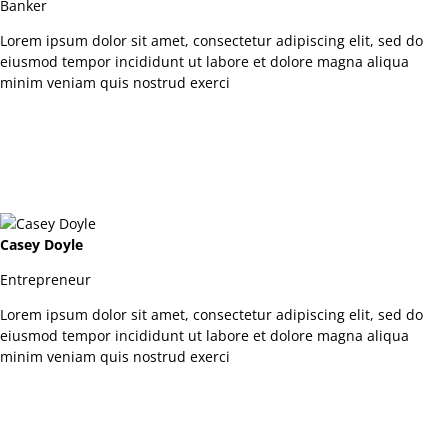
Banker
Lorem ipsum dolor sit amet, consectetur adipiscing elit, sed do
eiusmod tempor incididunt ut labore et dolore magna aliqua
minim veniam quis nostrud exerci
Casey Doyle
Entrepreneur
Lorem ipsum dolor sit amet, consectetur adipiscing elit, sed do
eiusmod tempor incididunt ut labore et dolore magna aliqua
minim veniam quis nostrud exerci