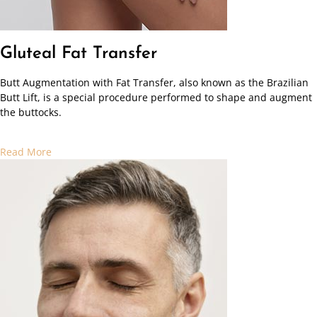
Gluteal Fat Transfer
Butt Augmentation with Fat Transfer, also known as the Brazilian
Butt Lift, is a special procedure performed to shape and augment
the buttocks.
Read More