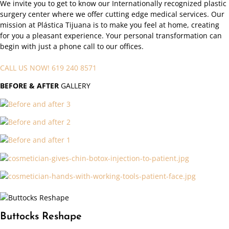
We invite you to get to know our Internationally recognized plastic
surgery center where we offer cutting edge medical services. Our
mission at Plástica Tijuana is to make you feel at home, creating
for you a pleasant experience. Your personal transformation can
begin with just a phone call to our offices.
CALL US NOW! 619 240 8571
BEFORE
& AFTER
GALLERY
Buttocks Reshape