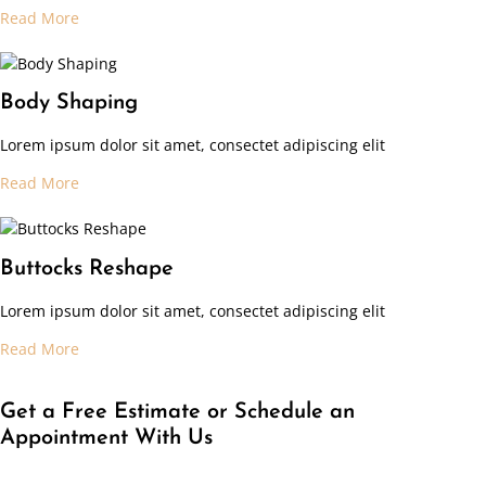
Read More
Body Shaping
Lorem ipsum dolor sit amet, consectet adipiscing elit
Read More
Buttocks Reshape
Lorem ipsum dolor sit amet, consectet adipiscing elit
Read More
Get a Free Estimate or Schedule an
Appointment With Us