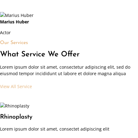
Marius Huber
Actor
Our Services
What Service We Offer
Lorem ipsum dolor sit amet, consectetur adipiscing elit, sed do
eiusmod tempor incididunt ut labore et dolore magna aliqua
View All Service
Rhinoplasty
Lorem ipsum dolor sit amet, consectet adipiscing elit