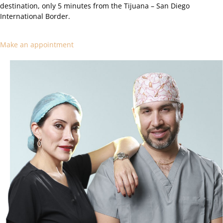
destination, only 5 minutes from the Tijuana – San Diego
International Border.
Make an appointment