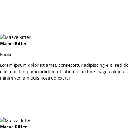
Maeve Ritter
Banker
Lorem ipsum dolor sit amet, consectetur adipiscing elit, sed do
eiusmod tempor incididunt ut labore et dolore magna aliqua
minim veniam quis nostrud exerci
Maeve Ritter