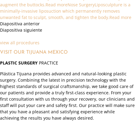
augment the buttocks.Read more
Nose SurgeryLiposculpture is a
minimally-invasive liposuction which permanently removes
unwanted fat to sculpt, smooth, and tighten the body.Read more
Diapositiva anterior
Diapositiva siguiente
view all procedures
VISIT OUR TIJUANA MEXICO
PLASTIC SURGERY
PRACTICE
Plástica Tijuana provides advanced and natural-looking plastic
surgery. Combining the latest in precision technology with the
highest standards of surgical craftsmanship, we take good care of
our patients and provide a truly first-class experience. From your
first consultation with us through your recovery, our clinicians and
staff will put your care and safety first. Our practice will make sure
that you have a pleasant and satisfying experience while
achieving the results you have always desired.