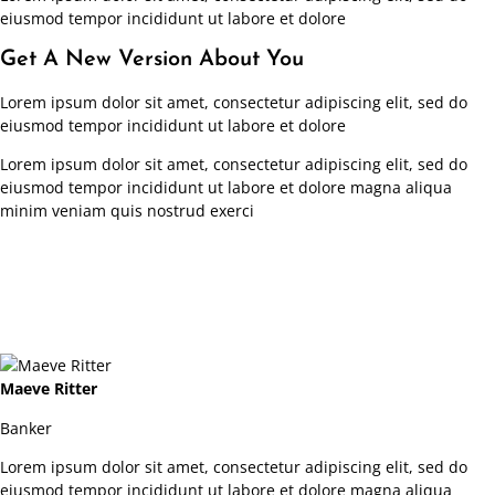
eiusmod tempor incididunt ut labore et dolore
Get A New Version About You
Lorem ipsum dolor sit amet, consectetur adipiscing elit, sed do
eiusmod tempor incididunt ut labore et dolore
Lorem ipsum dolor sit amet, consectetur adipiscing elit, sed do
eiusmod tempor incididunt ut labore et dolore magna aliqua
minim veniam quis nostrud exerci
Maeve Ritter
Banker
Lorem ipsum dolor sit amet, consectetur adipiscing elit, sed do
eiusmod tempor incididunt ut labore et dolore magna aliqua