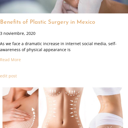
Benefits of Plastic Surgery in Mexico
3 noviembre, 2020
As we face a dramatic increase in internet social media, self-
awareness of physical appearance is
Read More
edit post