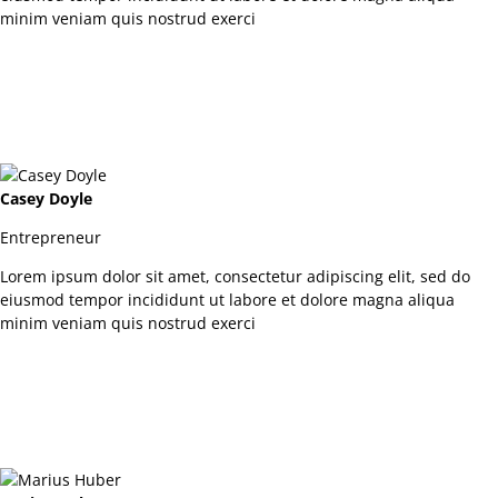
minim veniam quis nostrud exerci
Casey Doyle
Entrepreneur
Lorem ipsum dolor sit amet, consectetur adipiscing elit, sed do
eiusmod tempor incididunt ut labore et dolore magna aliqua
minim veniam quis nostrud exerci