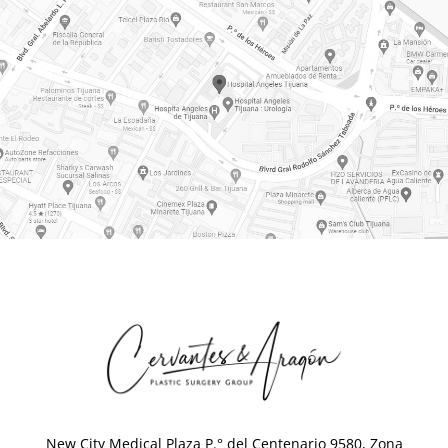
New City Medical Plaza P.° del Centenario 9580, Zona