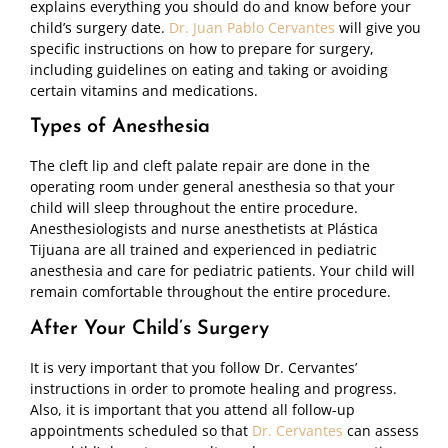
explains everything you should do and know before your
child’s surgery date.
Dr. Juan Pablo Cervantes
will give you
specific instructions on how to prepare for surgery,
including guidelines on eating and taking or avoiding
certain vitamins and medications.
Types of Anesthesia
The cleft lip and cleft palate repair are done in the
operating room under general anesthesia so that your
child will sleep throughout the entire procedure.
Anesthesiologists and nurse anesthetists at Plástica
Tijuana are all trained and experienced in pediatric
anesthesia and care for pediatric patients. Your child will
remain comfortable throughout the entire procedure.
After Your Child’s Surgery
It is very important that you follow Dr. Cervantes’
instructions in order to promote healing and progress.
Also, it is important that you attend all follow-up
appointments scheduled so that
Dr. Cervantes
can assess