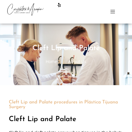
Cleft Lip and Palate
Home
About Us
Cleft Lip and Palate procedures in Plástica Tijuana
Surgery
Cleft Lip and Palate