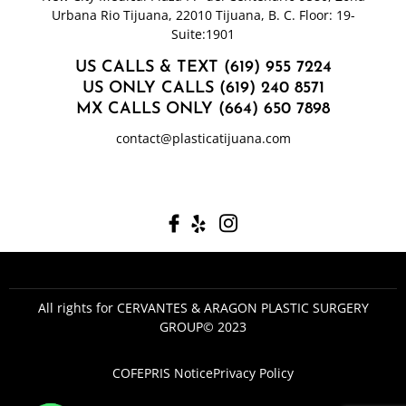
Urbana Rio Tijuana, 22010 Tijuana, B. C. Floor: 19-
Suite:1901
US CALLS & TEXT (619) 955 7224
US ONLY CALLS (619) 240 8571
MX CALLS ONLY (664) 650 7898
contact@plasticatijuana.com
All rights for CERVANTES & ARAGON PLASTIC SURGERY
GROUP© 2023
COFEPRIS Notice
Privacy Policy