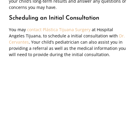
your child’s long-term results and answer any questions or
concerns you may have.
Scheduling an Initial Consultation
You may
contact Plástica Tijuana Surgery
at Hospital
Angeles Tijuana, to schedule a initial consultation with
Dr.
Cervantes
. Your child’s pediatrician can also assist you in
providing a referral as well as the medical information you
will need to provide during the initial consultation.