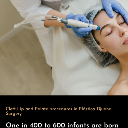
Cleft Lip and Palate procedures in Plástica Tijuana
Surgery
One in 400 to 600 infants are born