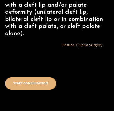
with a cleft lip and/or palate
deformity (unilateral cleft lip,
bilateral cleft lip or in combination
with a cleft palate, or cleft palate
alone).
The Cleft Lip and Palate Clinic at
Plástica Tijuana Surgery
specializes in the comprehensive care of patients born with
cleft lip and palate. Each patient’s condition is unique and
care is tailored to his specific needs.
START CONSULTATION