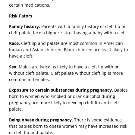
certain medications.
Risk Fators
Family history.
Parents with a family history of cleft lip or
cleft palate face a higher risk of having a baby with a cleft.
Race.
Cleft lip and palate are most common in American
Indian and Asian children. Black children are least likely to
have a cleft.
Sex.
Males are twice as likely to have a cleft lip with or
without cleft palate. Cleft palate without cleft lip is more
common in females.
Exposure to certain substances during pregnancy.
Babies
born to women who smoked or drank alcohol during
pregnancy are more likely to develop cleft lip and cleft
palate.
Being obese during pregnancy.
There is some evidence
that babies born to obese women may have increased risk
of cleft lip and palate.