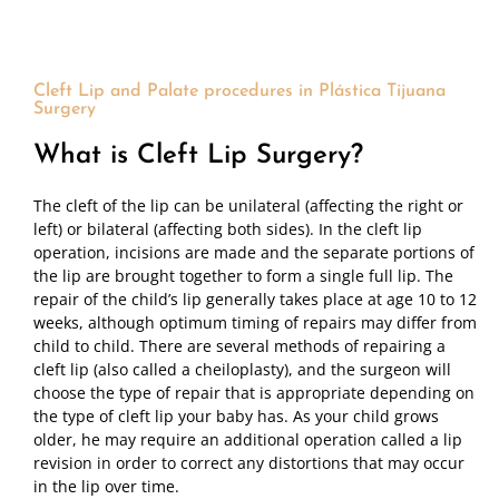
Cleft Lip and Palate procedures in Plástica Tijuana
Surgery
What is Cleft Lip Surgery?
The cleft of the lip can be unilateral (affecting the right or
left) or bilateral (affecting both sides). In the cleft lip
operation, incisions are made and the separate portions of
the lip are brought together to form a single full lip. The
repair of the child’s lip generally takes place at age 10 to 12
weeks, although optimum timing of repairs may differ from
child to child. There are several methods of repairing a
cleft lip (also called a cheiloplasty), and the surgeon will
choose the type of repair that is appropriate depending on
the type of cleft lip your baby has. As your child grows
older, he may require an additional operation called a lip
revision in order to correct any distortions that may occur
in the lip over time.