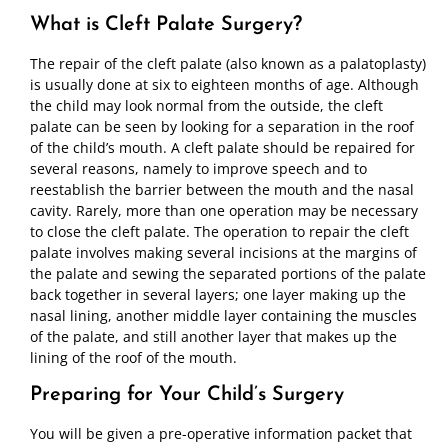
What is Cleft Palate Surgery?
The repair of the cleft palate (also known as a palatoplasty)
is usually done at six to eighteen months of age. Although
the child may look normal from the outside, the cleft
palate can be seen by looking for a separation in the roof
of the child’s mouth. A cleft palate should be repaired for
several reasons, namely to improve speech and to
reestablish the barrier between the mouth and the nasal
cavity. Rarely, more than one operation may be necessary
to close the cleft palate. The operation to repair the cleft
palate involves making several incisions at the margins of
the palate and sewing the separated portions of the palate
back together in several layers; one layer making up the
nasal lining, another middle layer containing the muscles
of the palate, and still another layer that makes up the
lining of the roof of the mouth.
Preparing for Your Child’s Surgery
You will be given a pre-operative information packet that