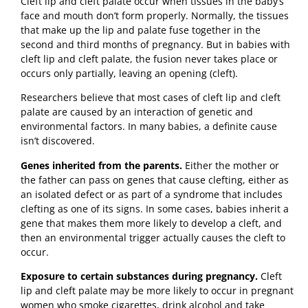
Cleft lip and cleft palate occur when tissues in the baby’s
face and mouth don’t form properly. Normally, the tissues
that make up the lip and palate fuse together in the
second and third months of pregnancy. But in babies with
cleft lip and cleft palate, the fusion never takes place or
occurs only partially, leaving an opening (cleft).
Researchers believe that most cases of cleft lip and cleft
palate are caused by an interaction of genetic and
environmental factors. In many babies, a definite cause
isn’t discovered.
Genes inherited from the parents.
Either the mother or
the father can pass on genes that cause clefting, either as
an isolated defect or as part of a syndrome that includes
clefting as one of its signs. In some cases, babies inherit a
gene that makes them more likely to develop a cleft, and
then an environmental trigger actually causes the cleft to
occur.
Exposure to certain substances during pregnancy.
Cleft
lip and cleft palate may be more likely to occur in pregnant
women who smoke cigarettes, drink alcohol and take