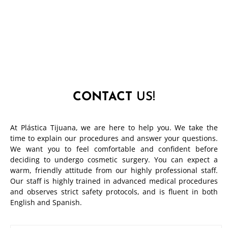
CONTACT
US!
At Plástica Tijuana, we are here to help you. We take the
time to explain our procedures and answer your questions.
We want you to feel comfortable and confident before
deciding to undergo cosmetic surgery. You can expect a
warm, friendly attitude from our highly professional staff.
Our staff is highly trained in advanced medical procedures
and observes strict safety protocols, and is fluent in both
English and Spanish.