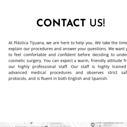
CONTACT
US!
At Plástica Tijuana, we are here to help you. We take the time
explain our procedures and answer your questions. We want 
to feel comfortable and confident before deciding to unde
cosmetic surgery. You can expect a warm, friendly attitude f
our highly professional staff. Our staff is highly trained
advanced medical procedures and observes strict saf
protocols, and is fluent in both English and Spanish.