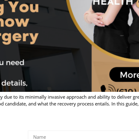
 due to its minimally invasive approach and ability to deliver great
d candidate, and what the recovery process entails. In this guide