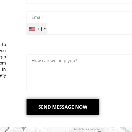
+1
 to
you
rgo
rom
 in
ety