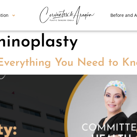
ation
Before and A
hinoplasty
 Everything You Need to Kn