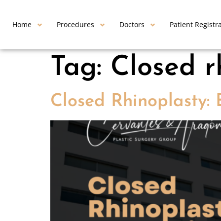
Home
Procedures
Doctors
Patient Registr
Tag:
Closed r
Closed Rhinoplasty: