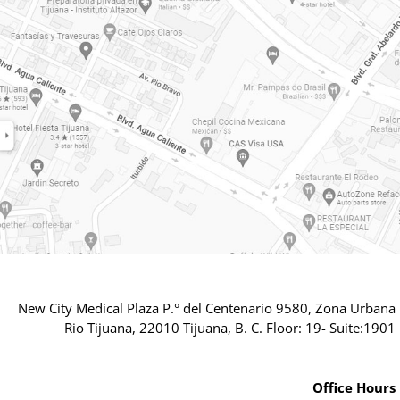
New City Medical Plaza P.° del Centenario 9580, Zona Urbana
Rio Tijuana, 22010 Tijuana, B. C. Floor: 19- Suite:1901
Office Hours