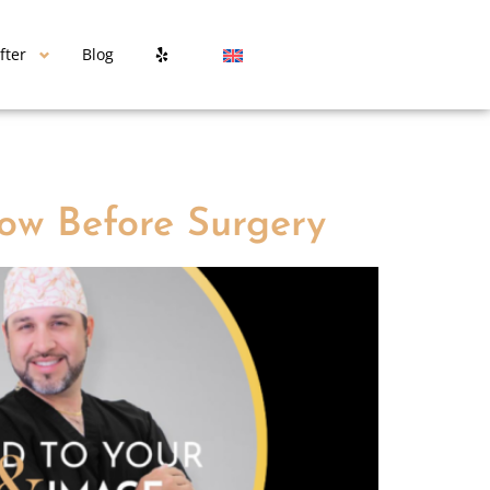
fter
Blog
ow Before Surgery