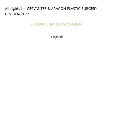
All rights for CERVANTES & ARAGON PLASTIC SURGERY
GROUP© 2023
COFEPRIS Notice
Privacy Policy
English