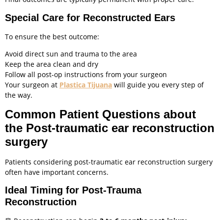
Special Care for Reconstructed Ears
To ensure the best outcome:
Avoid direct sun and trauma to the area
Keep the area clean and dry
Follow all post-op instructions from your surgeon
Your surgeon at
Plastica Tijuana
will guide you every step of
the way.
Common Patient Questions about
the Post-traumatic ear reconstruction
surgery
Patients considering post-traumatic ear reconstruction surgery
often have important concerns.
Ideal Timing for Post-Trauma
Reconstruction