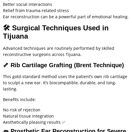
Better social interactions
Relief from trauma-related stress
Ear reconstruction can be a powerful part of emotional healing.
🛠️
Surgical Techniques Used in
Tijuana
Advanced techniques are routinely performed by skilled
reconstructive surgeons across Tijuana.
🦴
Rib Cartilage Grafting (Brent Technique)
This gold-standard method uses the patient’s own rib cartilage
to sculpt a new ear. It’s biocompatible, durable, and long-
lasting.
Benefits include:
No risk of rejection
Natural tissue integration
Aesthetically pleasing results ✅
🧽
Prosthetic Ear Reconstruction for Severe