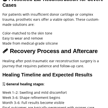
Cases
For patients with insufficient donor cartilage or complex
trauma, prosthetic ears offer a viable option. These custom-
made solutions are:
Color-matched to the skin tone
Easy to wear and remove
Made from medical-grade silicone
🩹
Recovery Process and Aftercare
Healing after post-traumatic ear reconstruction surgery is a
journey that requires patience and follow-up care.
Healing Timeline and Expected Results
🗓️
General healing stages
:
Week 1–2: Swelling and mild discomfort
Week 3–6: Shape refinement begins
Month 3–6: Full results become visible
Final outcomes are typically permanent with proper care.