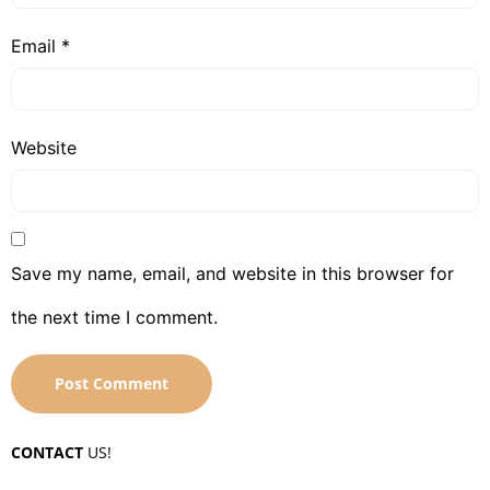
Email
*
Website
Save my name, email, and website in this browser for
the next time I comment.
CONTACT
US!