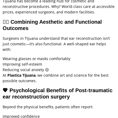
Tijuana has become a leading hub for cosmetic and
reconstructive procedures. Why? World-class care at accessible
prices, experienced surgeons, and modern facilities.
🧑‍⚕️
Combining Aesthetic and Functional
Outcomes
Surgeons in Tijuana understand that ear reconstruction isn’t
just cosmetic—it’s also functional. A well-shaped ear helps
with:
Wearing glasses or masks comfortably
Improving self-esteem
Reducing social anxiety 😌
At
Plastica Tijuana
, we combine art and science for the best
possible outcomes.
💖
Psychological Benefits of Post-traumatic
ear reconstruction surgery
Beyond the physical benefits, patients often report:
Improved confidence