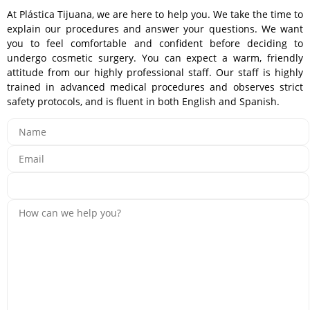
At Plástica Tijuana, we are here to help you. We take the time to
explain our procedures and answer your questions. We want
you to feel comfortable and confident before deciding to
undergo cosmetic surgery. You can expect a warm, friendly
attitude from our highly professional staff. Our staff is highly
trained in advanced medical procedures and observes strict
safety protocols, and is fluent in both English and Spanish.