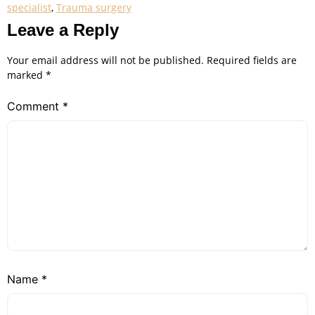
specialist
,
Trauma surgery
Leave a Reply
Your email address will not be published.
Required fields are
marked
*
Comment
*
Name
*