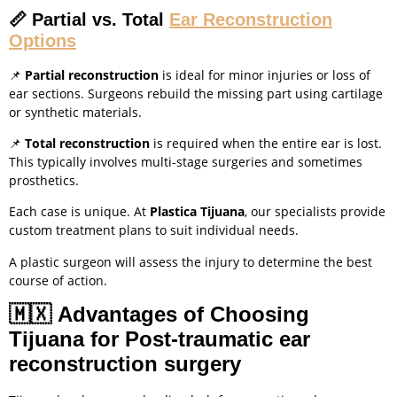
📏
Partial vs. Total
Ear Reconstruction
Options
📌
Partial reconstruction
is ideal for minor injuries or loss of
ear sections. Surgeons rebuild the missing part using cartilage
or synthetic materials.
📌
Total reconstruction
is required when the entire ear is lost.
This typically involves multi-stage surgeries and sometimes
prosthetics.
Each case is unique. At
Plastica Tijuana
, our specialists provide
custom treatment plans to suit individual needs.
A plastic surgeon will assess the injury to determine the best
course of action.
🇲🇽
Advantages of Choosing
Tijuana for Post-traumatic ear
reconstruction surgery