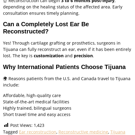
⏰ Reconstruction can begin
3 to 6 months post-injury
,
depending on the healing status of the affected area. Early
consultation ensures timely planning.
Can a Completely Lost Ear Be
Reconstructed?
Yes! Through cartilage grafting or prosthetics, surgeons in
Tijuana can fully reconstruct an ear, even if it has been entirely
lost. The key is
customization
and
precision
.
Why International Patients Choose Tijuana
🌍 Reasons patients from the U.S. and Canada travel to Tijuana
include:
Affordable, high-quality care
State-of-the-art medical facilities
Highly trained, bilingual surgeons
Short travel time and easy access
Post Views:
1,423
Tagged
Ear reconstruction
,
Reconstructive medicine
,
Tijuana