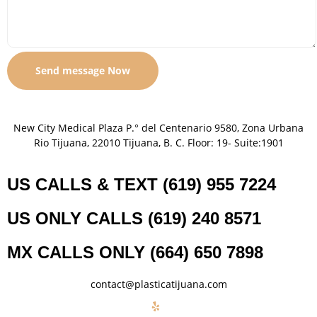
New City Medical Plaza P.° del Centenario 9580, Zona Urbana
Rio Tijuana, 22010 Tijuana, B. C. Floor: 19- Suite:1901
US CALLS & TEXT (619) 955 7224
US ONLY CALLS (619) 240 8571
MX CALLS ONLY (664) 650 7898
contact@plasticatijuana.com