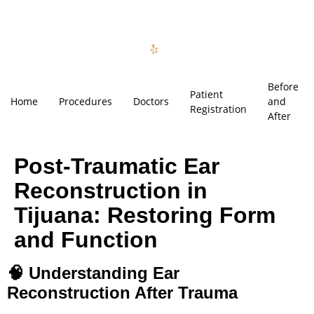
Before
Patient
Home
Procedures
Doctors
and
Registration
After
Post-Traumatic Ear
Reconstruction in
Tijuana: Restoring Form
and Function
🧠
Understanding Ear
Reconstruction After Trauma