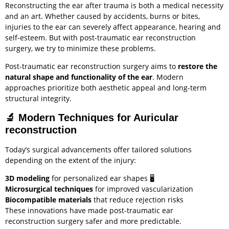
Reconstructing the ear after trauma is both a medical necessity
and an art. Whether caused by accidents, burns or bites,
injuries to the ear can severely affect appearance, hearing and
self-esteem. But with post-traumatic ear reconstruction
surgery, we try to minimize these problems.
Post-traumatic ear reconstruction surgery aims to
restore the
natural shape and functionality of the ear
. Modern
approaches prioritize both aesthetic appeal and long-term
structural integrity.
🔬
Modern Techniques for Auricular
reconstruction
Today’s surgical advancements offer tailored solutions
depending on the extent of the injury:
3D modeling
for personalized ear shapes 🖥️
Microsurgical techniques
for improved vascularization
Biocompatible materials
that reduce rejection risks
These innovations have made post-traumatic ear
reconstruction surgery safer and more predictable.