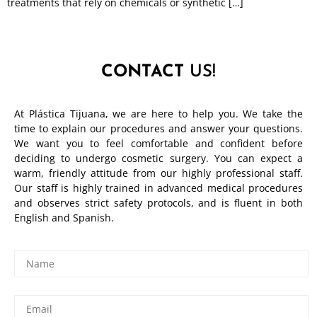
treatments that rely on chemicals or synthetic […]
CONTACT
US!
At Plástica Tijuana, we are here to help you. We take the
time to explain our procedures and answer your questions.
We want you to feel comfortable and confident before
deciding to undergo cosmetic surgery. You can expect a
warm, friendly attitude from our highly professional staff.
Our staff is highly trained in advanced medical procedures
and observes strict safety protocols, and is fluent in both
English and Spanish.