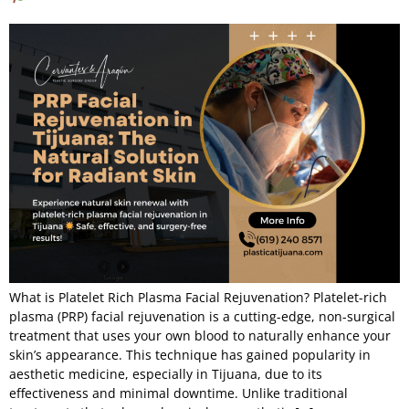
What is Platelet Rich Plasma Facial Rejuvenation? Platelet-rich
plasma (PRP) facial rejuvenation is a cutting-edge, non-surgical
treatment that uses your own blood to naturally enhance your
skin’s appearance. This technique has gained popularity in
aesthetic medicine, especially in Tijuana, due to its
effectiveness and minimal downtime. Unlike traditional