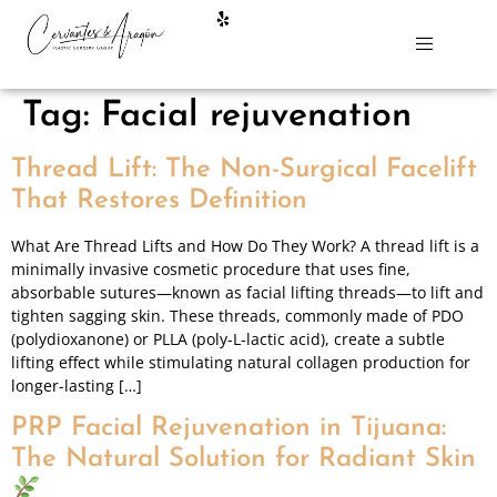
Tag:
Facial rejuvenation
Thread Lift: The Non-Surgical Facelift
That Restores Definition
What Are Thread Lifts and How Do They Work? A thread lift is a
minimally invasive cosmetic procedure that uses fine,
absorbable sutures—known as facial lifting threads—to lift and
tighten sagging skin. These threads, commonly made of PDO
(polydioxanone) or PLLA (poly-L-lactic acid), create a subtle
lifting effect while stimulating natural collagen production for
longer-lasting […]
PRP Facial Rejuvenation in Tijuana:
The Natural Solution for Radiant Skin