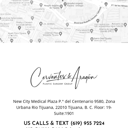
New City Medical Plaza P.° del Centenario 9580, Zona
Urbana Rio Tijuana, 22010 Tijuana, B. C. Floor: 19-
Suite:1901
US CALLS & TEXT (619) 955 7224